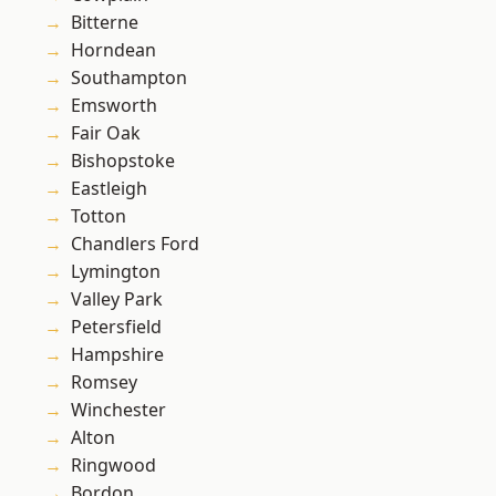
Bitterne
Horndean
Southampton
Emsworth
Fair Oak
Bishopstoke
Eastleigh
Totton
Chandlers Ford
Lymington
Valley Park
Petersfield
Hampshire
Romsey
Winchester
Alton
Ringwood
Bordon