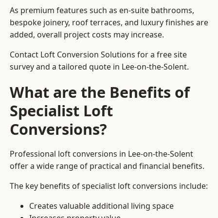
As premium features such as en-suite bathrooms,
bespoke joinery, roof terraces, and luxury finishes are
added, overall project costs may increase.
Contact Loft Conversion Solutions for a free site
survey and a tailored quote in Lee-on-the-Solent.
What are the Benefits of
Specialist Loft
Conversions?
Professional loft conversions in Lee-on-the-Solent
offer a wide range of practical and financial benefits.
The key benefits of specialist loft conversions include:
Creates valuable additional living space