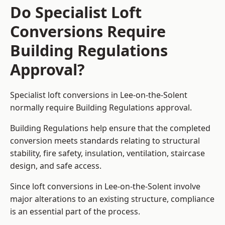
Do Specialist Loft
Conversions Require
Building Regulations
Approval?
Specialist loft conversions in Lee-on-the-Solent
normally require Building Regulations approval.
Building Regulations help ensure that the completed
conversion meets standards relating to structural
stability, fire safety, insulation, ventilation, staircase
design, and safe access.
Since loft conversions in Lee-on-the-Solent involve
major alterations to an existing structure, compliance
is an essential part of the process.