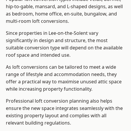
hip-to-gable, mansard, and L-shaped designs, as well
as bedroom, home office, en-suite, bungalow, and
multi-room loft conversions.
Since properties in Lee-on-the-Solent vary
significantly in design and structure, the most
suitable conversion type will depend on the available
roof space and intended use.
As loft conversions can be tailored to meet a wide
range of lifestyle and accommodation needs, they
offer a practical way to maximise unused attic space
while increasing property functionality.
Professional loft conversion planning also helps
ensure the new space integrates seamlessly with the
existing property layout and complies with all
relevant building regulations.