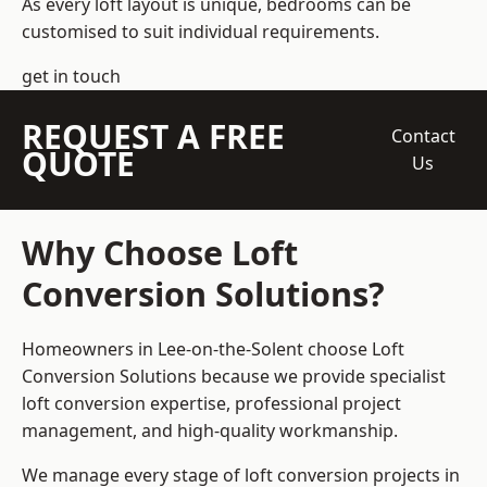
As every loft layout is unique, bedrooms can be
customised to suit individual requirements.
get in touch
REQUEST A FREE
Contact
QUOTE
Us
Why Choose Loft
Conversion Solutions?
Homeowners in Lee-on-the-Solent choose Loft
Conversion Solutions because we provide
specialist
loft conversion
expertise, professional project
management, and high-quality workmanship.
We manage every stage of loft conversion projects in