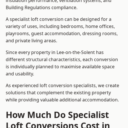
insulation performance, ventilation systems, and
Building Regulations compliance.
A specialist loft conversion can be designed for a
variety of uses, including bedrooms, home offices,
playrooms, guest accommodation, dressing rooms,
and private living areas.
Since every property in Lee-on-the-Solent has
different structural characteristics, each conversion
is individually planned to maximise available space
and usability.
As experienced loft conversion specialists, we create
solutions that complement the existing property
while providing valuable additional accommodation.
How Much Do Specialist
Loft Conversions Cost in