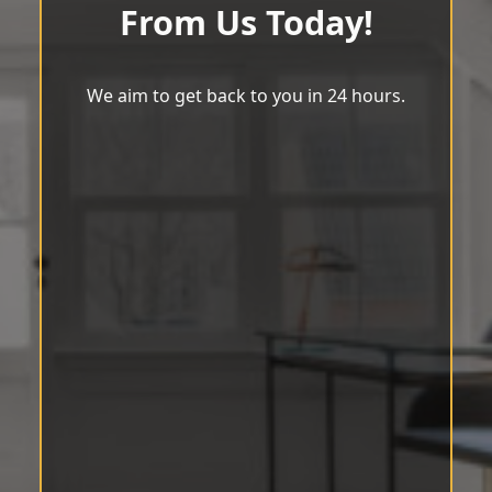
From Us Today!
We aim to get back to you in 24 hours.