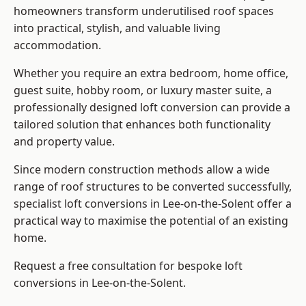
homeowners transform underutilised roof spaces
into practical, stylish, and valuable living
accommodation.
Whether you require an extra bedroom, home office,
guest suite, hobby room, or luxury master suite, a
professionally designed loft conversion can provide a
tailored solution that enhances both functionality
and property value.
Since modern construction methods allow a wide
range of roof structures to be converted successfully,
specialist loft conversions
in Lee-on-the-Solent offer a
practical way to maximise the potential of an existing
home.
Request a free consultation for bespoke loft
conversions in Lee-on-the-Solent.