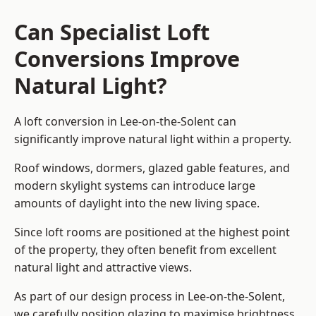
Can Specialist Loft
Conversions Improve
Natural Light?
A loft conversion in Lee-on-the-Solent can
significantly improve natural light within a property.
Roof windows, dormers, glazed gable features, and
modern skylight systems can introduce large
amounts of daylight into the new living space.
Since loft rooms are positioned at the highest point
of the property, they often benefit from excellent
natural light and attractive views.
As part of our design process in Lee-on-the-Solent,
we carefully position glazing to maximise brightness