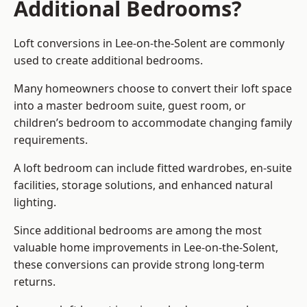
Additional Bedrooms?
Loft conversions in Lee-on-the-Solent are commonly
used to create additional bedrooms.
Many homeowners choose to convert their loft space
into a master bedroom suite, guest room, or
children’s bedroom to accommodate changing family
requirements.
A loft bedroom can include fitted wardrobes, en-suite
facilities, storage solutions, and enhanced natural
lighting.
Since additional bedrooms are among the most
valuable home improvements in Lee-on-the-Solent,
these conversions can provide strong long-term
returns.