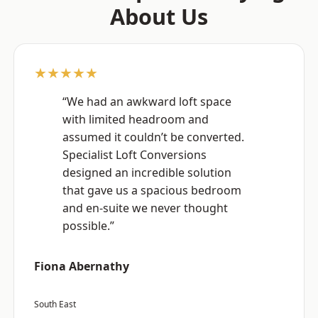
About Us
★★★★★
“We had an awkward loft space
with limited headroom and
assumed it couldn’t be converted.
Specialist Loft Conversions
designed an incredible solution
that gave us a spacious bedroom
and en-suite we never thought
possible.”
Fiona Abernathy
South East