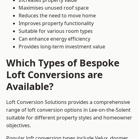
Increases property value
Maximises unused roof space
Reduces the need to move home
Improves property functionality
Suitable for various room types
Can enhance energy efficiency
Provides long-term investment value
Which Types of Bespoke
Loft Conversions are
Available?
Loft Conversion Solutions provides a comprehensive
range of loft conversion options in Lee-on-the-Solent
suitable for different property styles and homeowner
objectives.
Popular loft conversion types include Velux, dormer,