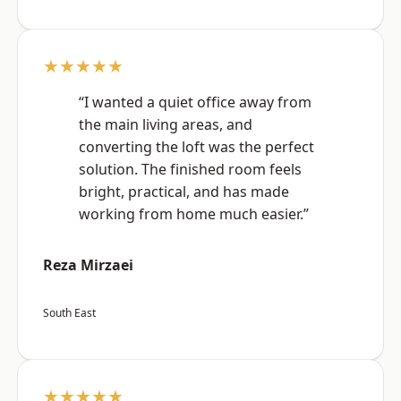
★★★★★
“I wanted a quiet office away from
the main living areas, and
converting the loft was the perfect
solution. The finished room feels
bright, practical, and has made
working from home much easier.”
Reza Mirzaei
South East
★★★★★