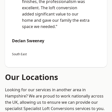
finishes, the professionalism was
excellent. The loft conversion
added significant value to our
home and gave our family the extra
space we needed.”
Declan Sweeney
South East
Our Locations
Looking for our services in another area in
Hampshire? We are proud to work nationally across
the UK, allowing us to ensure we can provide our
specialist Specialist Loft Conversions services to you.