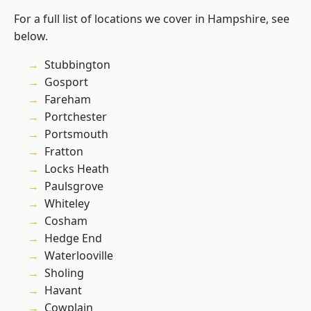
For a full list of locations we cover in Hampshire, see
below.
Stubbington
Gosport
Fareham
Portchester
Portsmouth
Fratton
Locks Heath
Paulsgrove
Whiteley
Cosham
Hedge End
Waterlooville
Sholing
Havant
Cowplain