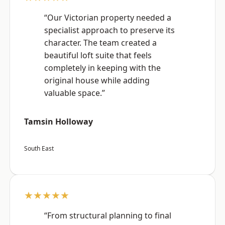
“Our Victorian property needed a
specialist approach to preserve its
character. The team created a
beautiful loft suite that feels
completely in keeping with the
original house while adding
valuable space.”
Tamsin Holloway
South East
★★★★★
“From structural planning to final