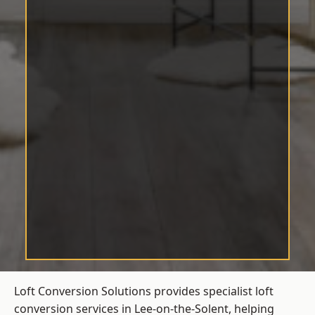
Loft Conversion Solutions provides specialist loft
conversion services in Lee-on-the-Solent, helping