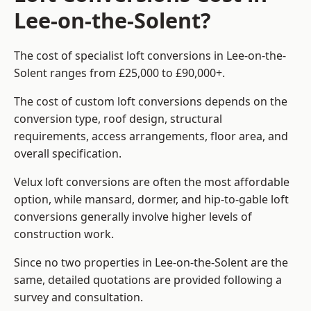
Lee-on-the-Solent?
The cost of specialist loft conversions in Lee-on-the-
Solent ranges from £25,000 to £90,000+.
The cost of custom loft conversions depends on the
conversion type, roof design, structural
requirements, access arrangements, floor area, and
overall specification.
Velux loft conversions are often the most affordable
option, while mansard, dormer, and hip-to-gable loft
conversions generally involve higher levels of
construction work.
Since no two properties in Lee-on-the-Solent are the
same, detailed quotations are provided following a
survey and consultation.