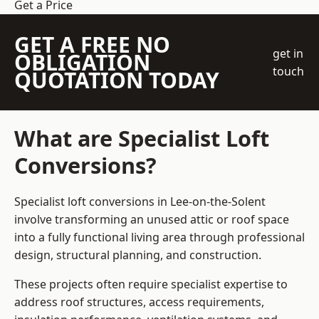
Get a Price
GET A FREE NO
get in
OBLIGATION
touch
QUOTATION TODAY
What are Specialist Loft
Conversions?
Specialist loft conversions in Lee-on-the-Solent
involve transforming an unused attic or roof space
into a fully functional living area through professional
design, structural planning, and construction.
These projects often require specialist expertise to
address roof structures, access requirements,