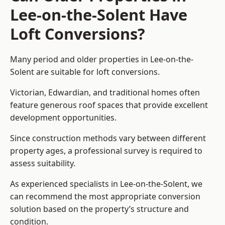
Lee-on-the-Solent Have
Loft Conversions?
Many period and older properties in Lee-on-the-
Solent are suitable for loft conversions.
Victorian, Edwardian, and traditional homes often
feature generous roof spaces that provide excellent
development opportunities.
Since construction methods vary between different
property ages, a professional survey is required to
assess suitability.
As experienced specialists in Lee-on-the-Solent, we
can recommend the most appropriate conversion
solution based on the property’s structure and
condition.