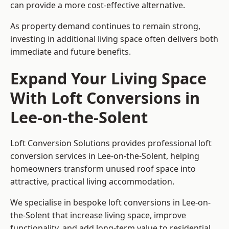
can provide a more cost-effective alternative.
As property demand continues to remain strong,
investing in additional living space often delivers both
immediate and future benefits.
Expand Your Living Space
With Loft Conversions in
Lee-on-the-Solent
Loft Conversion Solutions provides professional loft
conversion services in Lee-on-the-Solent, helping
homeowners transform unused roof space into
attractive, practical living accommodation.
We specialise in bespoke loft conversions in Lee-on-
the-Solent that increase living space, improve
functionality, and add long-term value to residential