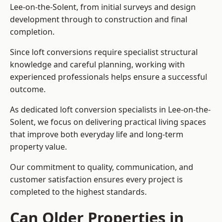
Lee-on-the-Solent, from initial surveys and design
development through to construction and final
completion.
Since loft conversions require specialist structural
knowledge and careful planning, working with
experienced professionals helps ensure a successful
outcome.
As dedicated loft conversion specialists in Lee-on-the-
Solent, we focus on delivering practical living spaces
that improve both everyday life and long-term
property value.
Our commitment to quality, communication, and
customer satisfaction ensures every project is
completed to the highest standards.
Can Older Properties in