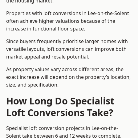
the housing market.
Properties with loft conversions in Lee-on-the-Solent
often achieve higher valuations because of the
increase in functional floor space.
Since buyers frequently prioritise larger homes with
versatile layouts, loft conversions can improve both
market appeal and resale potential.
As property values vary across different areas, the
exact increase will depend on the property’s location,
size, and specification.
How Long Do Specialist
Loft Conversions Take?
Specialist loft conversion projects in Lee-on-the-
Solent take between 6 and 12 weeks to complete.