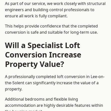
As part of our service, we work closely with structural
engineers and building control professionals to
ensure all work is fully compliant.
This helps provide confidence that the completed
conversion is safe and suitable for long-term use.
Will a Specialist Loft
Conversion Increase
Property Value?
A professionally completed loft conversion in Lee-on-
the-Solent can significantly increase the value of a
property.
Additional bedrooms and flexible living
accommodation are highly desirable features within