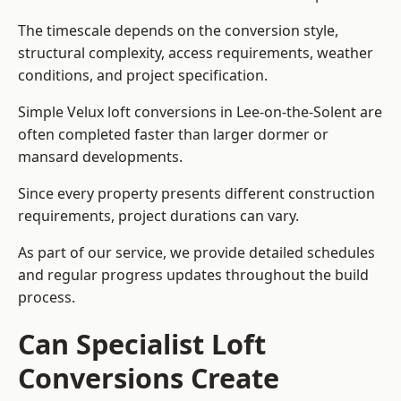
The timescale depends on the conversion style,
structural complexity, access requirements, weather
conditions, and project specification.
Simple Velux loft conversions in Lee-on-the-Solent are
often completed faster than larger dormer or
mansard developments.
Since every property presents different construction
requirements, project durations can vary.
As part of our service, we provide detailed schedules
and regular progress updates throughout the build
process.
Can Specialist Loft
Conversions Create