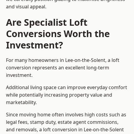
and visual appeal.
Are Specialist Loft
Conversions Worth the
Investment?
For many homeowners in Lee-on-the-Solent, a loft
conversion represents an excellent long-term
investment.
Additional living space can improve everyday comfort
while potentially increasing property value and
marketability.
Since moving home often involves high costs such as
legal fees, stamp duty, estate agent commissions,
and removals, a loft conversion in Lee-on-the-Solent