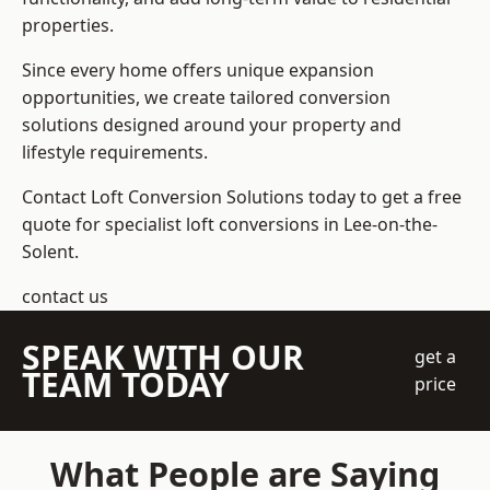
properties.
Since every home offers unique expansion
opportunities, we create tailored conversion
solutions designed around your property and
lifestyle requirements.
Contact Loft Conversion Solutions today to get a free
quote for specialist loft conversions in Lee-on-the-
Solent.
contact us
SPEAK WITH OUR
get a
TEAM TODAY
price
What People are Saying