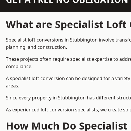
What are Specialist Loft
Specialist loft conversions in Stubbington involve transf
planning, and construction.
These projects often require specialist expertise to add
compliance.
A specialist loft conversion can be designed for a vari
areas.
Since every property in Stubbington has different structu
As experienced loft conversion specialists, we create s
How Much Do Specialist 