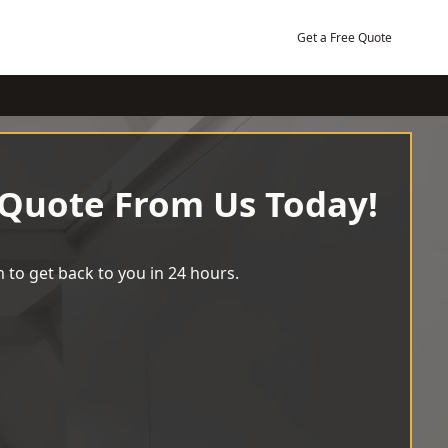
Get a Free Quote
 Quote From Us Today!
 to get back to you in 24 hours.