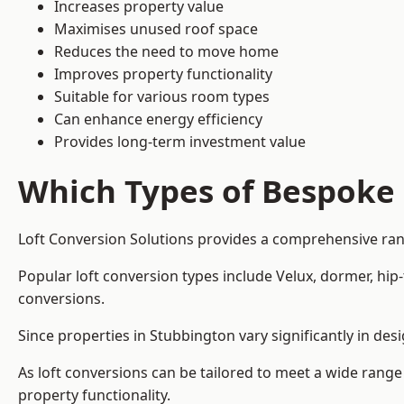
Increases property value
Maximises unused roof space
Reduces the need to move home
Improves property functionality
Suitable for various room types
Can enhance energy efficiency
Provides long-term investment value
Which Types of Bespoke 
Loft Conversion Solutions provides a comprehensive rang
Popular loft conversion types include Velux, dormer, hi
conversions.
Since properties in Stubbington vary significantly in de
As loft conversions can be tailored to meet a wide range
property functionality.