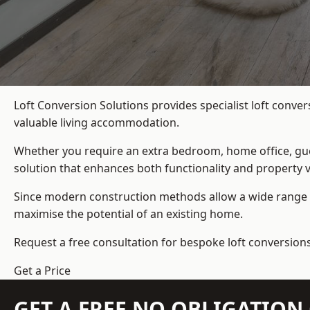
Loft Conversion Solutions provides specialist loft conve
valuable living accommodation.
Whether you require an extra bedroom, home office, gues
solution that enhances both functionality and property v
Since modern construction methods allow a wide range o
maximise the potential of an existing home.
Request a free consultation for bespoke loft conversion
Get a Price
GET A FREE NO OBLIGATIO