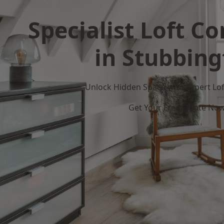
Specialist Loft C
in Stubbin
Unlock Hidden Space with Expert Loft
Get Your Free Quote No