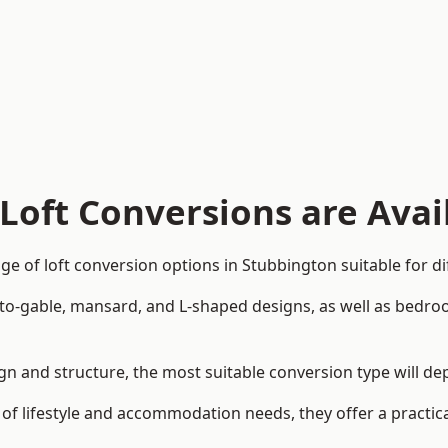
Loft Conversions are Avai
e of loft conversion options in Stubbington suitable for d
p-to-gable, mansard, and L-shaped designs, as well as bedro
sign and structure, the most suitable conversion type will d
 of lifestyle and accommodation needs, they offer a practic