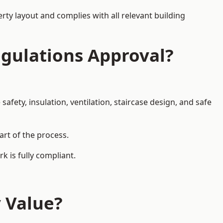
rty layout and complies with all relevant building
egulations Approval?
afety, insulation, ventilation, staircase design, and safe
art of the process.
k is fully compliant.
y Value?