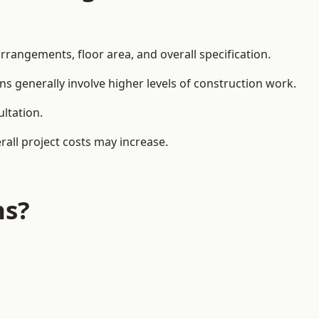
rangements, floor area, and overall specification.
ns generally involve higher levels of construction work.
ltation.
all project costs may increase.
ns?