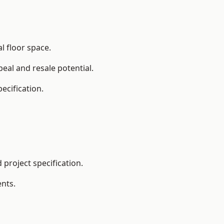
l floor space.
eal and resale potential.
ecification.
project specification.
nts.