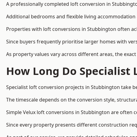
A professionally completed loft conversion in Stubbington
Additional bedrooms and flexible living accommodation a
Properties with loft conversions in Stubbington often ac
Since buyers frequently prioritise larger homes with ver
As property values vary across different areas, the exact 
How Long Do Specialist 
Specialist loft conversion projects in Stubbington take
The timescale depends on the conversion style, structura
Simple Velux loft conversions in Stubbington are often
Since every property presents different construction req