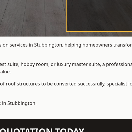
rsion services in Stubbington, helping homeowners transform
t suite, hobby room, or luxury master suite, a professional
alue.
f roof structures to be converted successfully,
specialist 
s in Stubbington.
N QUOTATION TODAY