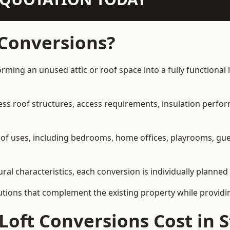
 Conversions?
orming an unused attic or roof space into a fully functional 
ress roof structures, access requirements, insulation perfo
ety of uses, including bedrooms, home offices, playrooms, g
ral characteristics, each conversion is individually planned
olutions that complement the existing property while provi
Loft Conversions Cost in 