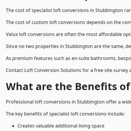
The cost of specialist loft conversions in Stubbington r
The cost of custom loft conversions depends on the conve
Velux loft conversions are often the most affordable opt
Since no two properties in Stubbington are the same, de
As premium features such as en-suite bathrooms, bespoke 
Contact Loft Conversion Solutions for a free site survey 
What are the Benefits of
Professional loft conversions in Stubbington offer a wide
The key benefits of specialist loft conversions include:
Creates valuable additional living space