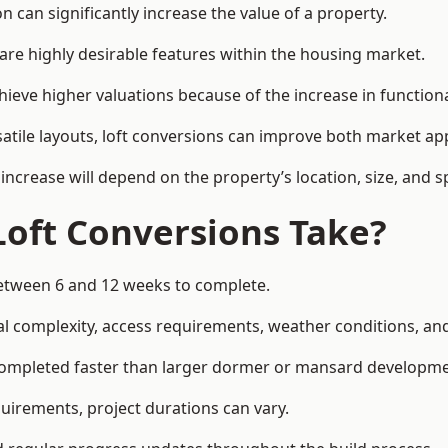
 can significantly increase the value of a property.
re highly desirable features within the housing market.
hieve higher valuations because of the increase in functiona
satile layouts, loft conversions can improve both market app
increase will depend on the property’s location, size, and sp
Loft Conversions Take?
 between 6 and 12 weeks to complete.
l complexity, access requirements, weather conditions, and 
 completed faster than larger dormer or mansard developme
uirements, project durations can vary.