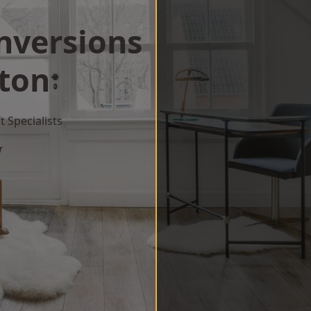
onversions
gton
 Specialists
w