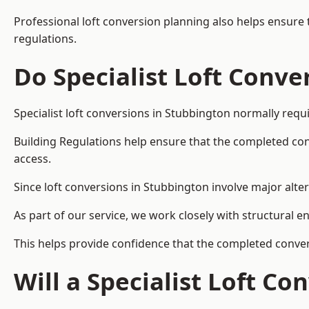
Professional loft conversion planning also helps ensure 
regulations.
Do Specialist Loft Conve
Specialist loft conversions in Stubbington normally requ
Building Regulations help ensure that the completed conver
access.
Since loft conversions in Stubbington involve major alter
As part of our service, we work closely with structural e
This helps provide confidence that the completed convers
Will a Specialist Loft C