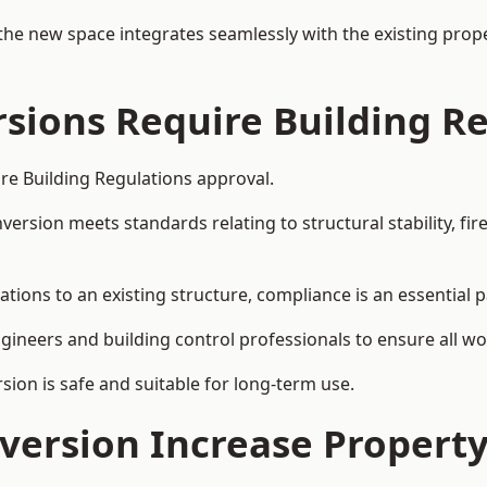
the new space integrates seamlessly with the existing prope
rsions Require Building R
ire Building Regulations approval.
sion meets standards relating to structural stability, fire s
ations to an existing structure, compliance is an essential p
ngineers and building control professionals to ensure all wor
ion is safe and suitable for long-term use.
onversion Increase Propert