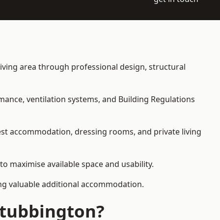
living area through professional design, structural
rmance, ventilation systems, and Building Regulations
uest accommodation, dressing rooms, and private living
 to maximise available space and usability.
ding valuable additional accommodation.
Stubbington?