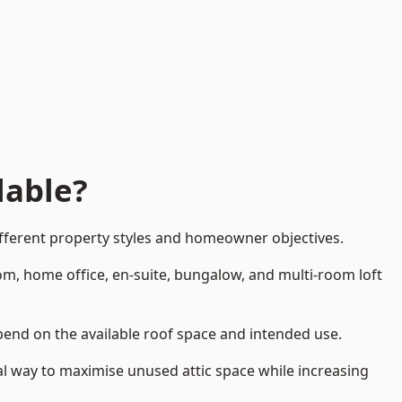
lable?
ifferent property styles and homeowner objectives.
om, home office, en-suite, bungalow, and multi-room loft
epend on the available roof space and intended use.
al way to maximise unused attic space while increasing