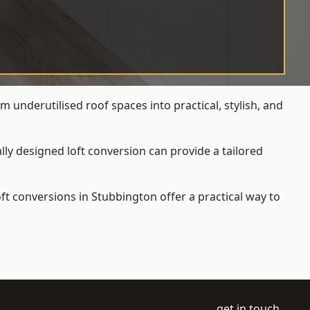
 underutilised roof spaces into practical, stylish, and
ly designed loft conversion can provide a tailored
loft conversions
in Stubbington offer a practical way to
get in touch