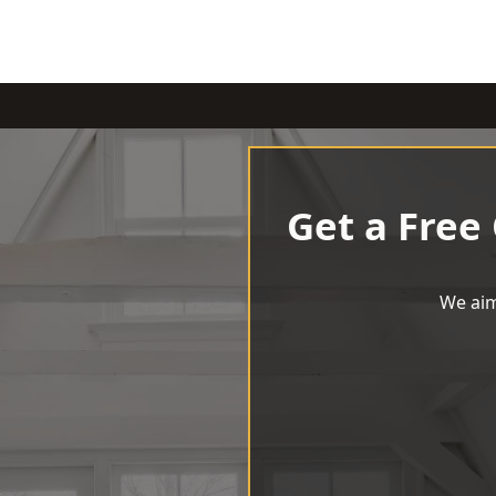
Get a Free
We aim