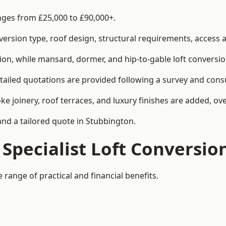
anges from £25,000 to £90,000+.
rsion type, roof design, structural requirements, access ar
ion, while mansard, dormer, and hip-to-gable loft conversio
tailed quotations are provided following a survey and consu
joinery, roof terraces, and luxury finishes are added, over
and a tailored quote in Stubbington.
 Specialist Loft Conversio
 range of practical and financial benefits.